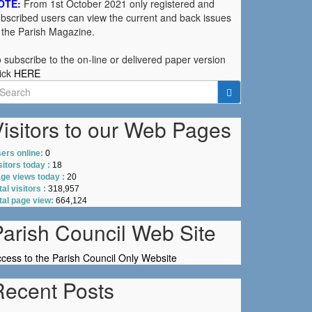
OTE:
From 1st October 2021 only registered and
bscribed users can view the current and back issues
 the Parish Magazine.
 subscribe to the on-line or delivered paper version
ick
HERE
earch
r:
isitors to our Web Pages
ers online:
0
sitors today :
18
ge views today :
20
tal visitors :
318,957
tal page view:
664,124
Parish Council Web Site
cess to the Parish Council Only Website
Recent Posts