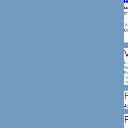
N
su
of
To
Cl
S
fo
V
Us
Vi
Pa
To
To
Ac