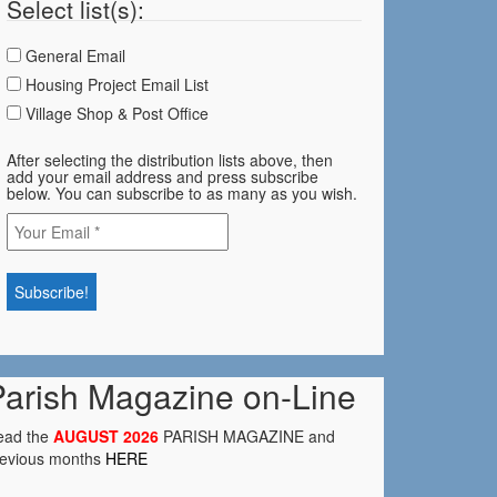
Select list(s):
General Email
Housing Project Email List
Village Shop & Post Office
After selecting the distribution lists above, then
add your email address and press subscribe
below. You can subscribe to as many as you wish.
Parish Magazine on-Line
ead the
AUGUST 2026
PARISH MAGAZINE and
revious months
HERE