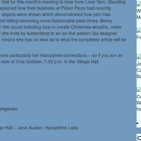
 Hall for this month’s meeting to hear from Love Yarn. Standing
plained how their business at Picket Piece had recently
nd objects were shown which demonstrated how yarn has
g and felting becoming more fashionable pass times. Beccy
 in the round including how to create Christmas wreaths, make
 she knits by subscribing to an on-line pattern (by designer
 means she has no idea as to what the completed article will be
more particularly her Hampshire connections – so if you are an
ote of 31st October, 7.30 p.m. in the Village Hall.
singstoke
age Hall – Jane Austen, Hampshire Lady.