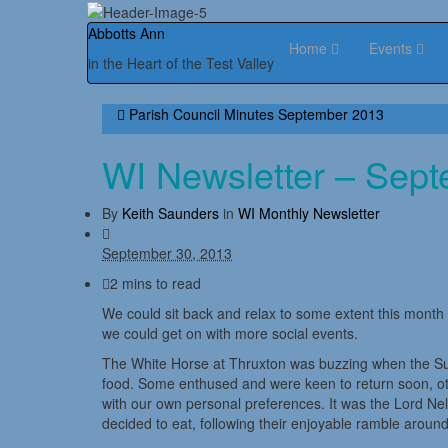
Abbotts Ann
Home
Events
in the Heart of the Test Valley
Parish Council Minutes September 2013
WI Newsletter – Sep
By
Keith Saunders
in
WI Monthly Newsletter
September 30, 2013
2 mins to read
We could sit back and relax to some extent this month 
we could get on with more social events.
The White Horse at Thruxton was buzzing when the Su
food. Some enthused and were keen to return soon, other
with our own personal preferences. It was the Lord Ne
decided to eat, following their enjoyable ramble around