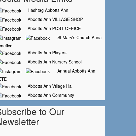
Hashtag Abbotts Ann
Abbotts Ann VILLAGE SHOP
Abbotts Ann POST OFFICE
St Mary's Church Anna
nefice
Abbotts Ann Players
Abbotts Ann Nursery School
Annual Abbotts Ann
ETE
Abbotts Ann Village Hall
Abbotts Ann Community
Subscribe to Our
Newsletter