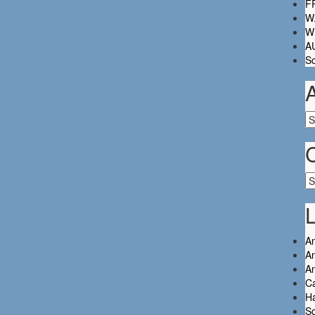
FR
W.
Wh
A
So
Ar
Ca
L
An
An
A
C
Ha
So