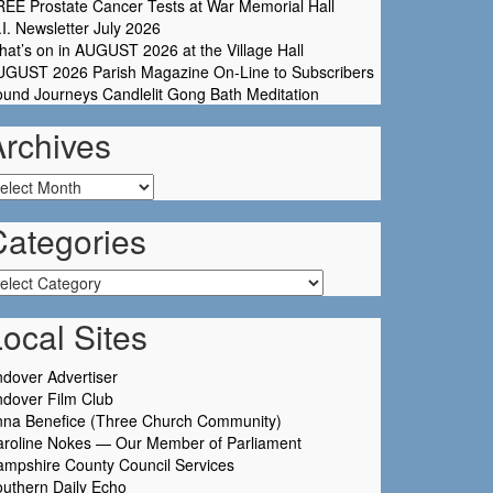
EE Prostate Cancer Tests at War Memorial Hall
I. Newsletter July 2026
at’s on in AUGUST 2026 at the Village Hall
UGUST 2026 Parish Magazine On-Line to Subscribers
und Journeys Candlelit Gong Bath Meditation
Archives
chives
Categories
tegories
ocal Sites
dover Advertiser
dover Film Club
nna Benefice (Three Church Community)
aroline Nokes — Our Member of Parliament
mpshire County Council Services
uthern Daily Echo