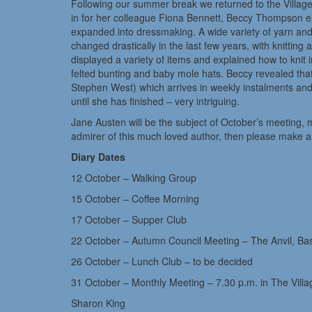
Following our summer break we returned to the Village
in for her colleague Fiona Bennett, Beccy Thompson ex
expanded into dressmaking. A wide variety of yarn a
changed drastically in the last few years, with knittin
displayed a variety of items and explained how to knit
felted bunting and baby mole hats. Beccy revealed that
Stephen West) which arrives in weekly instalments and
until she has finished – very intriguing.
Jane Austen will be the subject of October’s meeting, 
admirer of this much loved author, then please make a n
Diary Dates
12 October – Walking Group
15 October – Coffee Morning
17 October – Supper Club
22 October – Autumn Council Meeting – The Anvil, Ba
26 October – Lunch Club – to be decided
31 October – Monthly Meeting – 7.30 p.m. in The Vill
Sharon King