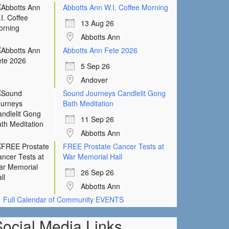
Abbotts Ann W.I. Coffee Morning
13 Aug 26
Abbotts Ann
Abbotts Ann Fete 2026
5 Sep 26
Andover
Sound Journeys Candlelit Gong
Bath Meditation
11 Sep 26
Abbotts Ann
FREE Prostate Cancer Tests at
War Memorial Hall
26 Sep 26
Abbotts Ann
Full Calendar of Community EVENTS
Social Media Links