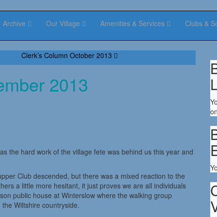
Archive
Our Village
Amenities & Services
Clubs & S
Clerk’s Column October 2013
B
tember 2013
Yo
on
B
as the hard work of the village fete was behind us this year and
Y
pper Club descended, but there was a mixed reaction to the
s a little more hesitant, it just proves we are all individuals
lson public house at Winterslow where the walking group
V
 the Wiltshire countryside.