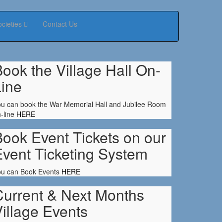
ocieties
Contact Us
ook the Village Hall On-
Line
u can book the War Memorial Hall and Jubilee Room
-line
HERE
ook Event Tickets on our
Event Ticketing System
ou can Book Events
HERE
Current & Next Months
illage Events