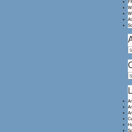
FR
W.
Wh
A
So
Ar
Ca
L
An
An
A
C
Ha
So