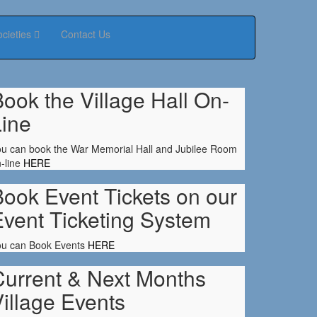
ocieties
Contact Us
ook the Village Hall On-
Line
u can book the War Memorial Hall and Jubilee Room
-line
HERE
ook Event Tickets on our
Event Ticketing System
ou can Book Events
HERE
Current & Next Months
illage Events