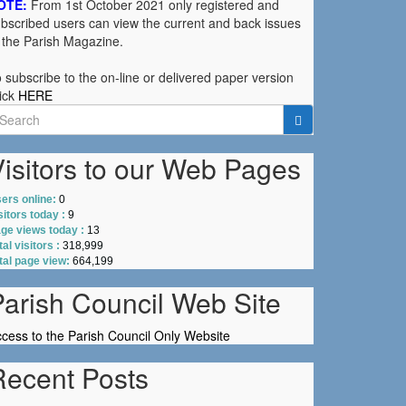
OTE:
From 1st October 2021 only registered and
bscribed users can view the current and back issues
 the Parish Magazine.
 subscribe to the on-line or delivered paper version
ick
HERE
earch
r:
isitors to our Web Pages
ers online:
0
sitors today :
9
ge views today :
13
tal visitors :
318,999
tal page view:
664,199
Parish Council Web Site
cess to the Parish Council Only Website
Recent Posts