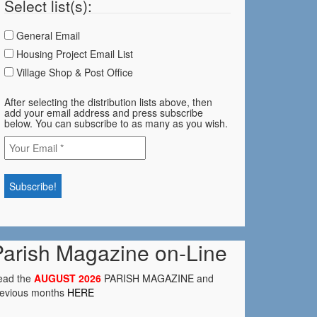
Select list(s):
General Email
Housing Project Email List
Village Shop & Post Office
After selecting the distribution lists above, then
add your email address and press subscribe
below. You can subscribe to as many as you wish.
Parish Magazine on-Line
ead the
AUGUST 2026
PARISH MAGAZINE and
revious months
HERE