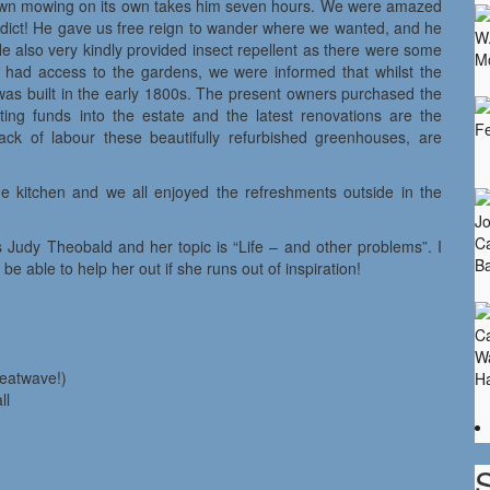
 lawn mowing on its own takes him seven hours. We were amazed
addict! He gave us free reign to wander where we wanted, and he
He also very kindly provided insect repellent as there were some
ly had access to the gardens, we were informed that whilst the
y was built in the early 1800s. The present owners purchased the
ing funds into the estate and the latest renovations are the
ack of labour these beautifully refurbished greenhouses, are
he kitchen and we all enjoyed the refreshments outside in the
 Judy Theobald and her topic is “Life – and other problems”. I
e able to help her out if she runs out of inspiration!
heatwave!)
ll