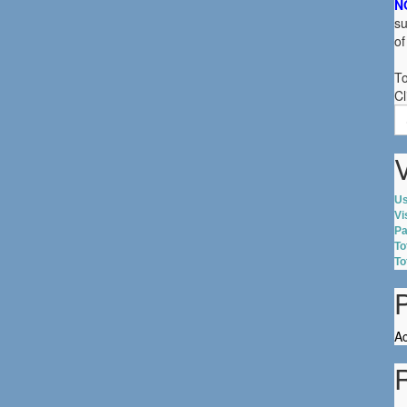
N
su
of
To
Cl
S
fo
V
Us
Vi
Pa
To
To
Ac