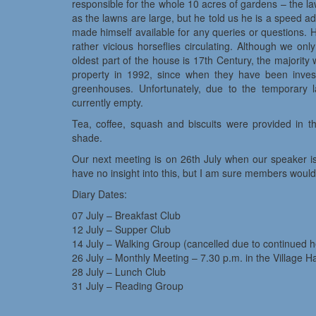
responsible for the whole 10 acres of gardens – the
as the lawns are large, but he told us he is a speed 
made himself available for any queries or questions. 
rather vicious horseflies circulating. Although we on
oldest part of the house is 17th Century, the majorit
property in 1992, since when they have been invest
greenhouses. Unfortunately, due to the temporary l
currently empty.
Tea, coffee, squash and biscuits were provided in t
shade.
Our next meeting is on 26th July when our speaker is
have no insight into this, but I am sure members would b
Diary Dates:
07 July – Breakfast Club
12 July – Supper Club
14 July – Walking Group (cancelled due to continued 
26 July – Monthly Meeting – 7.30 p.m. in the Village Ha
28 July – Lunch Club
31 July – Reading Group