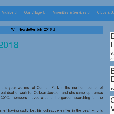
Archive
Our Village
Amenities & Services
Clubs & S
W.I. Newsletter July 2018
B
 2018
Yo
on
B
 this year we met at Conholt Park in the northern corner of
Y
great deal of work for Colleen Jackson and she came up trumps
nd 30°C, members moved around the garden searching for the
V
r having sadly lost his colleague earlier in the year, who is