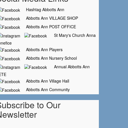
Hashtag Abbotts Ann
Abbotts Ann VILLAGE SHOP
Abbotts Ann POST OFFICE
St Mary's Church Anna
nefice
Abbotts Ann Players
Abbotts Ann Nursery School
Annual Abbotts Ann
ETE
Abbotts Ann Village Hall
Abbotts Ann Community
Subscribe to Our
Newsletter