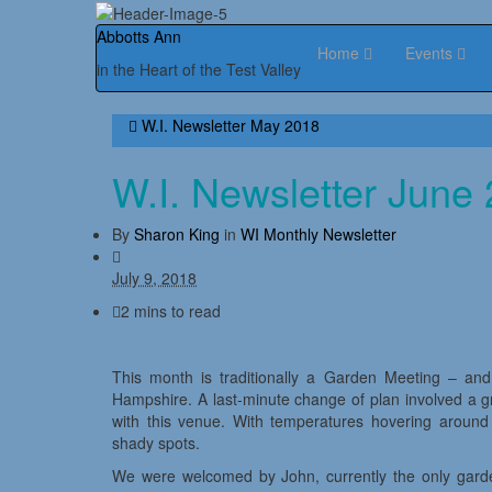
Abbotts Ann
Home
Events
in the Heart of the Test Valley
W.I. Newsletter May 2018
W.I. Newsletter June
By
Sharon King
in
WI Monthly Newsletter
July 9, 2018
2 mins to read
This month is traditionally a Garden Meeting – and
Hampshire. A last-minute change of plan involved a 
with this venue. With temperatures hovering arou
shady spots.
We were welcomed by John, currently the only gardene