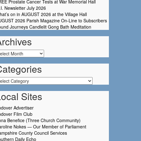
EE Prostate Cancer Tests at War Memorial Hall
I. Newsletter July 2026
at’s on in AUGUST 2026 at the Village Hall
UGUST 2026 Parish Magazine On-Line to Subscribers
und Journeys Candlelit Gong Bath Meditation
Archives
chives
Categories
tegories
ocal Sites
dover Advertiser
dover Film Club
nna Benefice (Three Church Community)
aroline Nokes — Our Member of Parliament
mpshire County Council Services
uthern Daily Echo