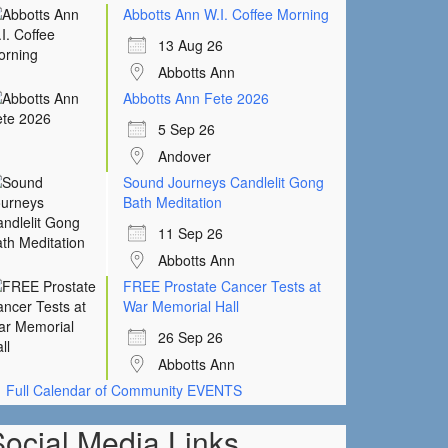
Abbotts Ann W.I. Coffee Morning
13 Aug 26
Abbotts Ann
Abbotts Ann Fete 2026
5 Sep 26
Andover
Sound Journeys Candlelit Gong
Bath Meditation
11 Sep 26
Abbotts Ann
FREE Prostate Cancer Tests at
War Memorial Hall
26 Sep 26
Abbotts Ann
Full Calendar of Community EVENTS
Social Media Links