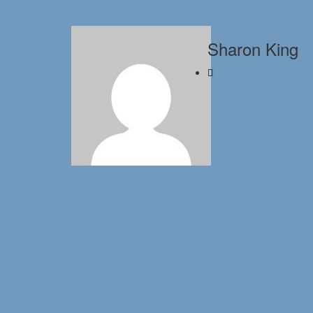
Sharon King