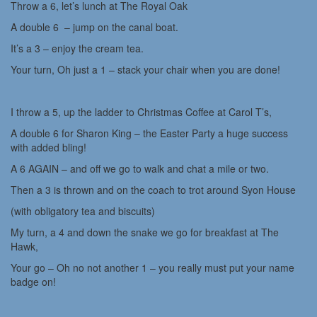
Throw a 6, let’s lunch at The Royal Oak
A double 6 – jump on the canal boat.
It’s a 3 – enjoy the cream tea.
Your turn, Oh just a 1 – stack your chair when you are done!
I throw a 5, up the ladder to Christmas Coffee at Carol T’s,
A double 6 for Sharon King – the Easter Party a huge success
with added bling!
A 6 AGAIN – and off we go to walk and chat a mile or two.
Then a 3 is thrown and on the coach to trot around Syon House
(with obligatory tea and biscuits)
My turn, a 4 and down the snake we go for breakfast at The
Hawk,
Your go – Oh no not another 1 – you really must put your name
badge on!