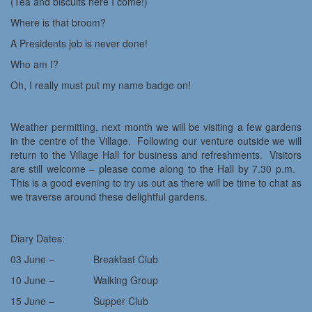
(Tea and biscuits here I come!)
Where is that broom?
A Presidents job is never done!
Who am I?
Oh, I really must put my name badge on!
Weather permitting, next month we will be visiting a few gardens
in the centre of the Village. Following our venture outside we will
return to the Village Hall for business and refreshments. Visitors
are still welcome – please come along to the Hall by 7.30 p.m.
This is a good evening to try us out as there will be time to chat as
we traverse around these delightful gardens.
Diary Dates:
03 June – Breakfast Club
10 June – Walking Group
15 June – Supper Club