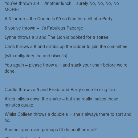
You’ve thrown a 4 – Another lunch – surely No, No, No, No
MORE!
A 6 for me – the Queen is 90 so time for a bit of a Party.
5 you’ve thrown – It’s Fabulous Faberge
Lynne throws a 3 and The Lion is booked for a soiree
Chris throws a 6 and climbs up the ladder to join the committee
(with obligatory tea and biscuits)
You again – please throw a 1 and stack your chair before we’re
done.
Cecilia throws a 5 and Freda and Barry come to sing live.
Aileen slides down the snake – but she really makes those
minutes quake.
Whilst Colleen throws a double 6 – she’s always there to sort and
fix.
Another year over, perhaps I’ll do another one?