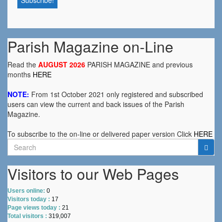
Parish Magazine on-Line
Read the
AUGUST 2026
PARISH MAGAZINE and previous
months
HERE
NOTE:
From 1st October 2021 only registered and subscribed
users can view the current and back issues of the Parish
Magazine.
To subscribe to the on-line or delivered paper version Click
HERE
Search
for:
Visitors to our Web Pages
Users online:
0
Visitors today :
17
Page views today :
21
Total visitors :
319,007