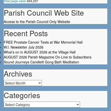
Total page view:
664,207
Parish Council Web Site
Access to the Parish Council Only Website
Recent Posts
FREE Prostate Cancer Tests at War Memorial Hall
W.I. Newsletter July 2026
What’s on in AUGUST 2026 at the Village Hall
AUGUST 2026 Parish Magazine On-Line to Subscribers
Sound Journeys Candlelit Gong Bath Meditation
Archives
Archives
Categories
Categories