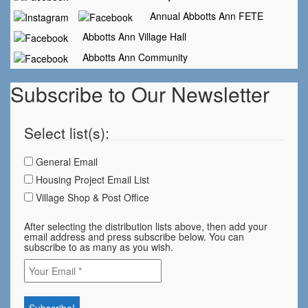
Annual Abbotts Ann FETE
Abbotts Ann Village Hall
Abbotts Ann Community
Subscribe to Our Newsletter
Select list(s):
General Email
Housing Project Email List
Village Shop & Post Office
After selecting the distribution lists above, then add your
email address and press subscribe below. You can
subscribe to as many as you wish.