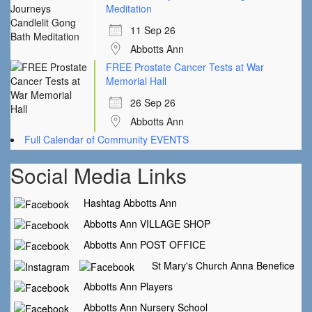
Meditation
11 Sep 26
Abbotts Ann
FREE Prostate Cancer Tests at War
Memorial Hall
26 Sep 26
Abbotts Ann
Full Calendar of Community EVENTS
Social Media Links
Hashtag Abbotts Ann
Abbotts Ann VILLAGE SHOP
Abbotts Ann POST OFFICE
St Mary's Church Anna Benefice
Abbotts Ann Players
Abbotts Ann Nursery School