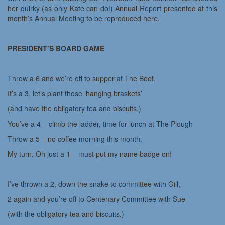
her quirky (as only Kate can do!) Annual Report presented at this
month’s Annual Meeting to be reproduced here.
PRESIDENT’S BOARD GAME
Throw a 6 and we’re off to supper at The Boot,
It’s a 3, let’s plant those ‘hanging braskets’
(and have the obligatory tea and biscuits.)
You’ve a 4 – climb the ladder, time for lunch at The Plough
Throw a 5 – no coffee morning this month.
My turn, Oh just a 1 – must put my name badge on!
I’ve thrown a 2, down the snake to committee with Gill,
2 again and you’re off to Centenary Committee with Sue
(with the obligatory tea and biscuits.)