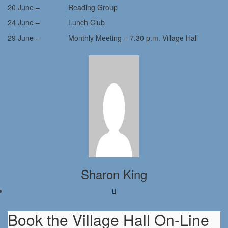
20 June – Reading Group
24 June – Lunch Club
29 June – Monthly Meeting – 7.30 p.m. Village Hall
Sharon King
Book the Village Hall On-Line