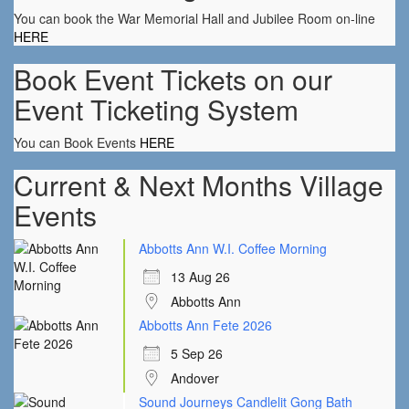
You can book the War Memorial Hall and Jubilee Room on-line
HERE
Book Event Tickets on our
Event Ticketing System
You can Book Events
HERE
Current & Next Months Village
Events
Abbotts Ann W.I. Coffee Morning
13 Aug 26
Abbotts Ann
Abbotts Ann Fete 2026
5 Sep 26
Andover
Sound Journeys Candlelit Gong Bath