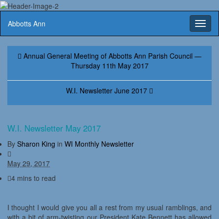
Abbotts Ann
Toggl
naviga
Annual General Meeting of Abbotts Ann Parish Council —
Thursday 11th May 2017
W.I. Newsletter June 2017
W.I. Newsletter May 2017
By
Sharon King
in
WI Monthly Newsletter
May 29, 2017
4 mins to read
I thought I would give you all a rest from my usual ramblings, and
with a bit of arm-twisting our President Kate Bennett has allowed