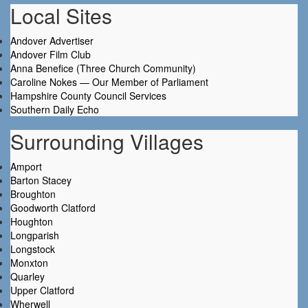
Local Sites
Andover Advertiser
Andover Film Club
Anna Benefice (Three Church Community)
Caroline Nokes — Our Member of Parliament
Hampshire County Council Services
Southern Daily Echo
Surrounding Villages
Amport
Barton Stacey
Broughton
Goodworth Clatford
Houghton
Longparish
Longstock
Monxton
Quarley
Upper Clatford
Wherwell