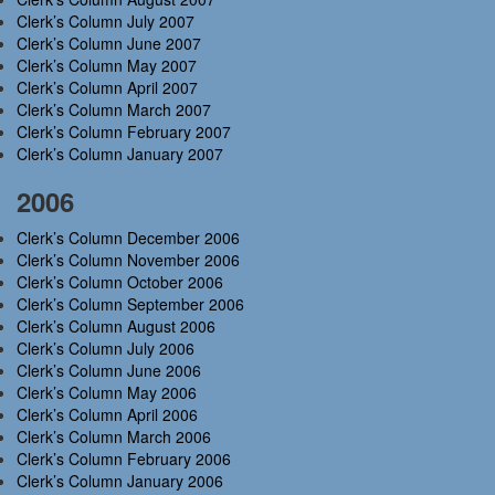
Clerk’s Column July 2007
Clerk’s Column June 2007
Clerk’s Column May 2007
Clerk’s Column April 2007
Clerk’s Column March 2007
Clerk’s Column February 2007
Clerk’s Column January 2007
2006
Clerk’s Column December 2006
Clerk’s Column November 2006
Clerk’s Column October 2006
Clerk’s Column September 2006
Clerk’s Column August 2006
Clerk’s Column July 2006
Clerk’s Column June 2006
Clerk’s Column May 2006
Clerk’s Column April 2006
Clerk’s Column March 2006
Clerk’s Column February 2006
Clerk’s Column January 2006