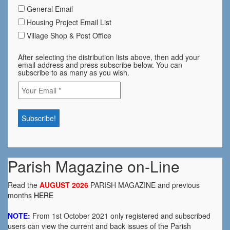
General Email
Housing Project Email List
Village Shop & Post Office
After selecting the distribution lists above, then add your
email address and press subscribe below. You can
subscribe to as many as you wish.
Parish Magazine on-Line
Read the
AUGUST 2026
PARISH MAGAZINE and previous
months
HERE
NOTE:
From 1st October 2021 only registered and subscribed
users can view the current and back issues of the Parish