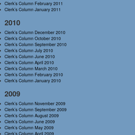
Clerk’s Column February 2011
Clerk’s Column January 2011
2010
Clerk’s Column December 2010
Clerk’s Column October 2010
Clerk’s Column September 2010
Clerk’s Column July 2010
Clerk’s Column June 2010
Clerk’s Column April 2010
Clerk’s Column March 2010
Clerk’s Column February 2010
Clerk’s Column January 2010
2009
Clerk’s Column November 2009
Clerk’s Column September 2009
Clerk’s Column August 2009
Clerk’s Column June 2009
Clerk’s Column May 2009
Clerk’s Column April 2009