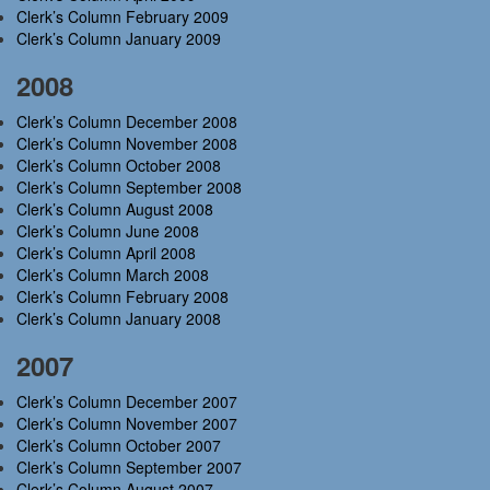
Clerk’s Column February 2009
Clerk’s Column January 2009
2008
Clerk’s Column December 2008
Clerk’s Column November 2008
Clerk’s Column October 2008
Clerk’s Column September 2008
Clerk’s Column August 2008
Clerk’s Column June 2008
Clerk’s Column April 2008
Clerk’s Column March 2008
Clerk’s Column February 2008
Clerk’s Column January 2008
2007
Clerk’s Column December 2007
Clerk’s Column November 2007
Clerk’s Column October 2007
Clerk’s Column September 2007
Clerk’s Column August 2007