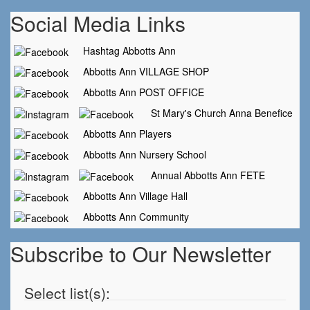
Social Media Links
Hashtag Abbotts Ann
Abbotts Ann VILLAGE SHOP
Abbotts Ann POST OFFICE
St Mary's Church Anna Benefice
Abbotts Ann Players
Abbotts Ann Nursery School
Annual Abbotts Ann FETE
Abbotts Ann Village Hall
Abbotts Ann Community
Subscribe to Our Newsletter
Select list(s):