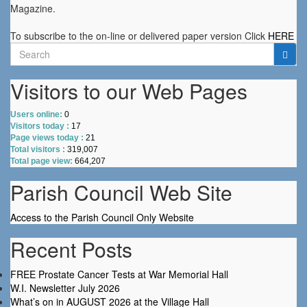
Magazine.
To subscribe to the on-line or delivered paper version Click
HERE
Search
for:
Visitors to our Web Pages
Users online:
0
Visitors today :
17
Page views today :
21
Total visitors :
319,007
Total page view:
664,207
Parish Council Web Site
Access to the Parish Council Only Website
Recent Posts
FREE Prostate Cancer Tests at War Memorial Hall
W.I. Newsletter July 2026
What’s on in AUGUST 2026 at the Village Hall