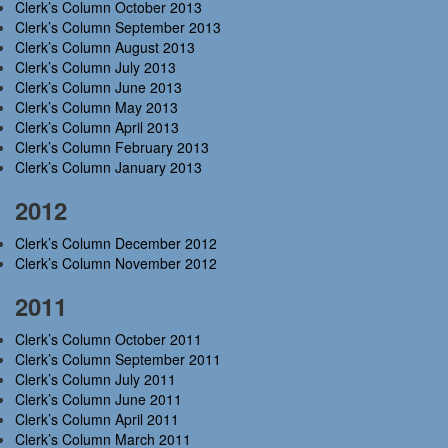
Clerk’s Column October 2013
Clerk’s Column September 2013
Clerk’s Column August 2013
Clerk’s Column July 2013
Clerk’s Column June 2013
Clerk’s Column May 2013
Clerk’s Column April 2013
Clerk’s Column February 2013
Clerk’s Column January 2013
2012
Clerk’s Column December 2012
Clerk’s Column November 2012
2011
Clerk’s Column October 2011
Clerk’s Column September 2011
Clerk’s Column July 2011
Clerk’s Column June 2011
Clerk’s Column April 2011
Clerk’s Column March 2011