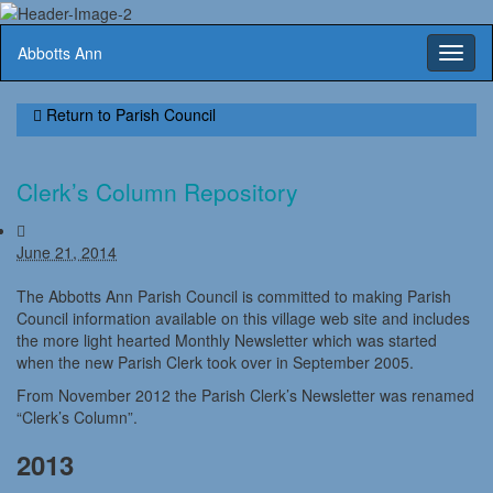
Abbotts Ann
Toggl
naviga
Return to
Parish Council
Clerk’s Column Repository
June 21, 2014
The Abbotts Ann Parish Council is committed to making Parish
Council information available on this village web site and includes
the more light hearted Monthly Newsletter which was started
when the new Parish Clerk took over in September 2005.
From November 2012 the Parish Clerk’s Newsletter was renamed
“Clerk’s Column”.
2013