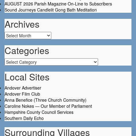
AUGUST 2026 Parish Magazine On-Line to Subscribers
Sound Journeys Candlelit Gong Bath Meditation
Archives
Archives
Categories
Categories
Local Sites
Andover Advertiser
Andover Film Club
Anna Benefice (Three Church Community)
Caroline Nokes — Our Member of Parliament
Hampshire County Council Services
Southern Daily Echo
Surrounding Villages