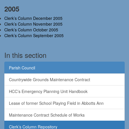
2005
Clerk’s Column December 2005
Clerk’s Column November 2005
Clerk’s Column October 2005
Clerk’s Column September 2005
In this section
Parish Council
Countrywide Grounds Maintenance Contract
HCC’s Emergency Planning Unit Handbook
Lease of former School Playing Field in Abbotts Ann
Maintenance Contract Schedule of Works
Clerk’s Column Repository