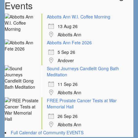
Events
Abbotts Ann W.I. Coffee Morning
13 Aug 26
Abbotts Ann
Abbotts Ann Fete 2026
5 Sep 26
Andover
Sound Journeys Candlelit Gong Bath
Meditation
11 Sep 26
Abbotts Ann
FREE Prostate Cancer Tests at War
Memorial Hall
26 Sep 26
Abbotts Ann
Full Calendar of Community EVENTS