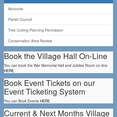
Accounts
Parish Council
Tree Cutting Planning Permission
Conservation Area Review
Book the Village Hall On-Line
You can book the War Memorial Hall and Jubilee Room on-line
HERE
Book Event Tickets on our
Event Ticketing System
You can Book Events
HERE
Current & Next Months Village